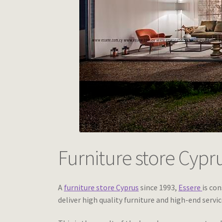
Furniture store Cypr
A
furniture store Cyprus
since 1993,
Essere
is con
deliver high quality furniture and high-end servic