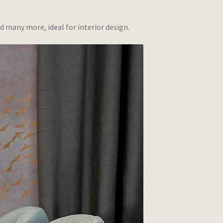
d many more, ideal for interior design.