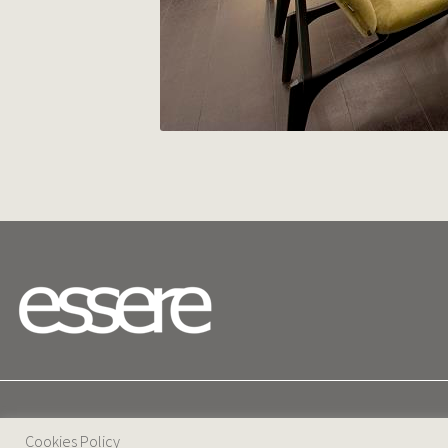
25 D. Severis Ave. 1080 Nicosia, Cyprus
Cookies Policy