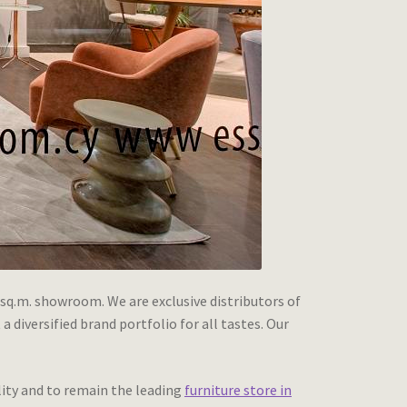
 sq.m. showroom. We are exclusive distributors of
diversified brand portfolio for all tastes. Our
lity and to remain the leading
furniture store in