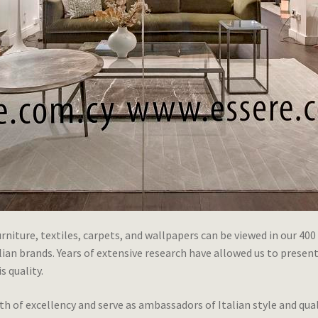
niture, textiles, carpets, and wallpapers can be viewed in our 400
n brands. Years of extensive research have allowed us to present a 
s quality.
 of excellency and serve as ambassadors of Italian style and qua