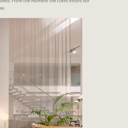
business. From the moment the client enters our
ay.