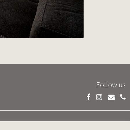
Follow us
PRIVACY POLICY
TERMS AND CONDITIONS