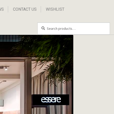
WS
CONTACT US
WISHLIST
Search
Search
for: