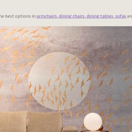
he best options in
armchairs, dining chairs, dining tables, sofas
an