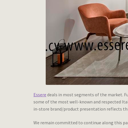
Essere
deals in most segments of the market. Fur
some of the most well-known and respected Italia
in-store brand/product presentation reflects thi
We remain committed to continue along this path