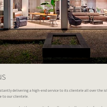
us
stantly delivering a high-end service to its clientele all over the i
e to our clientele.