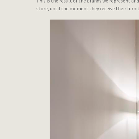
This is the result of the brands we represent and
store, until the moment they receive their furnit