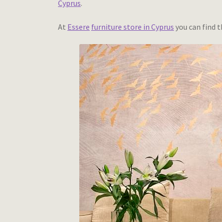
Cyprus
.
At
Essere
furniture store in Cyprus
you can find t