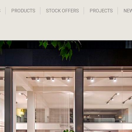
S
PRODUCTS
STOCK OFFERS
PROJECTS
NE