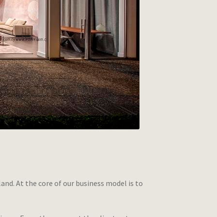
sland. At the core of our business model is to