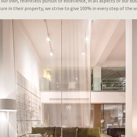
 our own, relentless pursuit of excellence, in all aspects of our 
ure in their property, we strive to give 100% in every step of the w