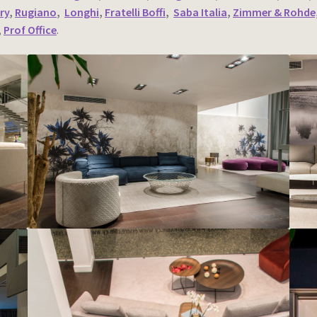
ry
,
Rugiano
,
Longhi
,
Fratelli Boffi
,
Saba Italia
,
Zimmer & Rohde,
,
Prof Office
.