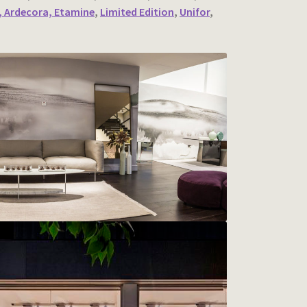
 Ardecora, Etamine
,
Limited Edition
,
Unifor
,