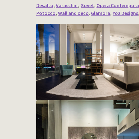
Desalto
,
Varaschin
,
Sovet
,
Opera Contempora
Potocco
,
Wall and Deco
.
Glamora
,
Yo2 Designs