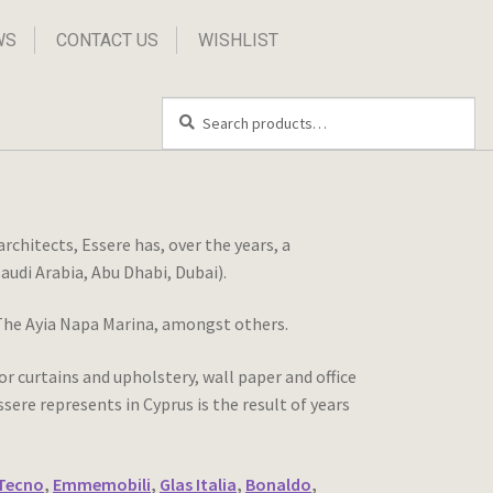
WS
CONTACT US
WISHLIST
Search
Search
for:
chitects, Essere has, over the years, a
audi Arabia, Abu Dhabi, Dubai).
, The Ayia Napa Marina, amongst others.
r curtains and upholstery, wall paper and office
ere represents in Cyprus is the result of years
Tecno
,
Emmemobili
,
Glas Italia
,
Bonaldo
,