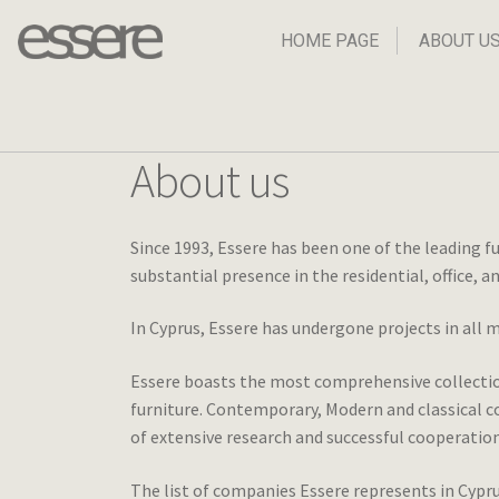
Skip
Skip
to
to
HOME PAGE
ABOUT U
navigation
content
About us
Since 1993, Essere has been one of the leading f
substantial presence in the residential, office, 
In Cyprus, Essere has undergone projects in all 
Essere boasts the most comprehensive collection 
furniture. Contemporary, Modern and classical co
of extensive research and successful cooperation
The list of companies Essere represents in Cypru