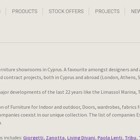
S
PRODUCTS
STOCK OFFERS
PROJECTS
NE
urniture showrooms in Cyprus. A favourite amongst designers and ar
and contract projects, both in Cyprus and abroad (London, Athens, S
major developments of the last 22 years like the Limassol Marina
of Furniture for Indoor and outdoor, Doors, wardrobes, fabrics fo
mpanies coexist in our unique collection. The list of companies Ess
.
s includes:
Giorgetti
,
Zanotta
,
Living Divani
,
Paola Lenti
,
Tribu
,