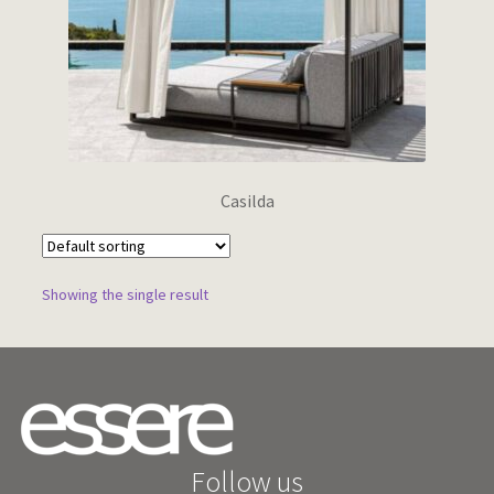
Wishlist
Casilda
Showing the single result
Follow us