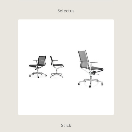
Selectus
Stick