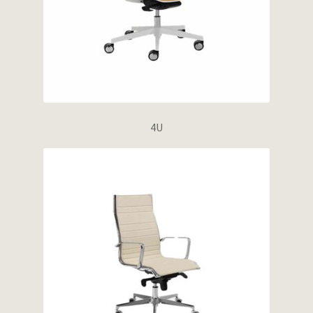
Wishlist
4U