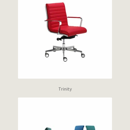
Trinity