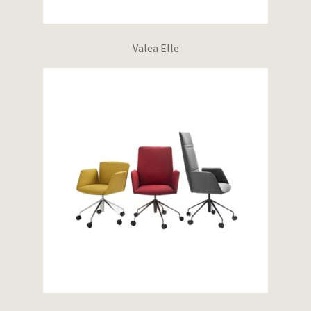
Valea Elle