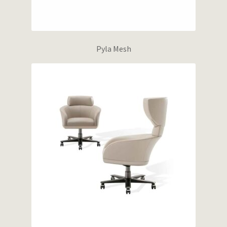
Pyla Mesh