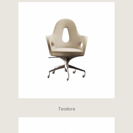
Teodora