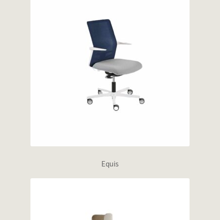
Equis