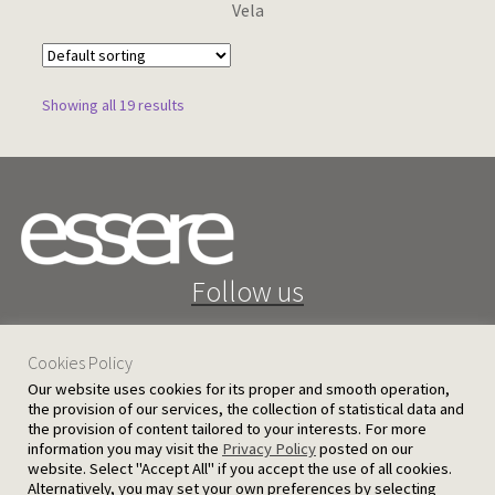
Vela
Showing all 19 results
Follow us
Cookies Policy
Our website uses cookies for its proper and smooth operation,
the provision of our services, the collection of statistical data and
the provision of content tailored to your interests. For more
25 D. Severis Ave. 1080 Nicosia, Cyprus
information you may visit the
Privacy Policy
posted on our
website. Select "Accept All" if you accept the use of all cookies.
PRIVACY POLICY
TERMS AND CONDITIONS
Alternatively, you may set your own preferences by selecting