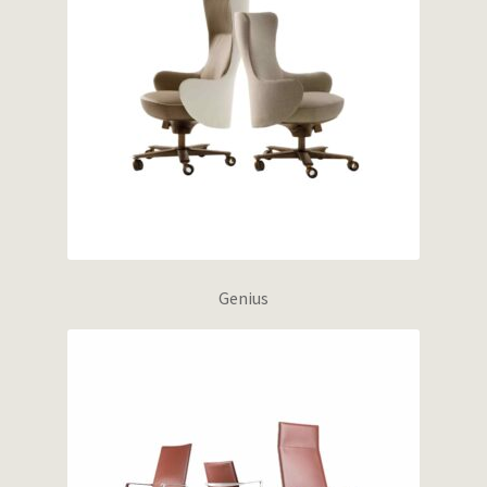
Genius