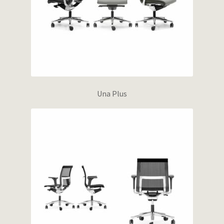
Una Plus