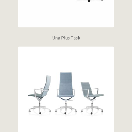
Una Plus Task