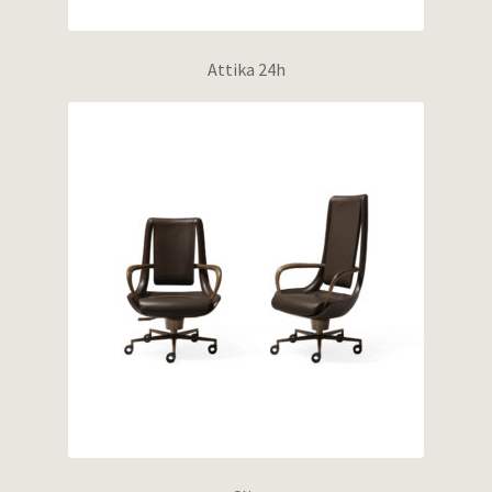
Attika 24h