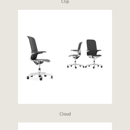
Clip
Cloud