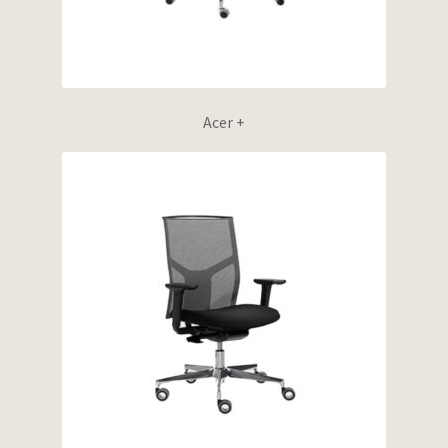
Acer +