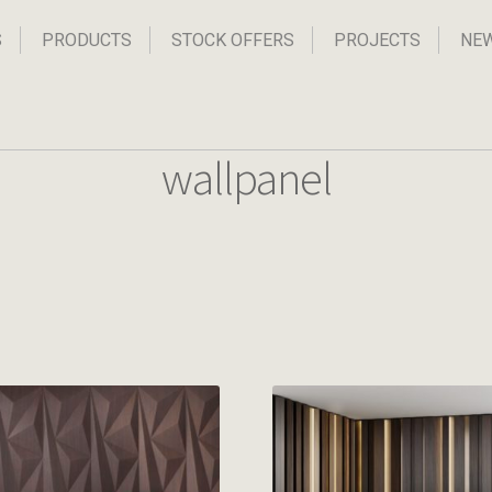
S
PRODUCTS
STOCK OFFERS
PROJECTS
NE
wallpanel