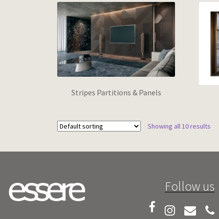
Stripes Partitions & Panels
Showing all 10 results
Follow us