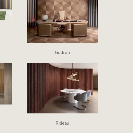
Godron
Rideau