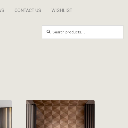
WS
CONTACT US
WISHLIST
Search
Search
for: