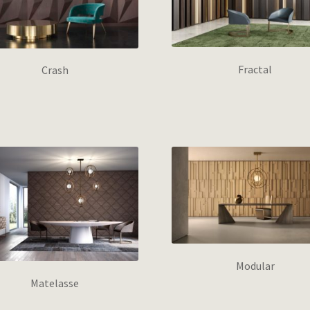
Fractal
Crash
Modular
Matelasse