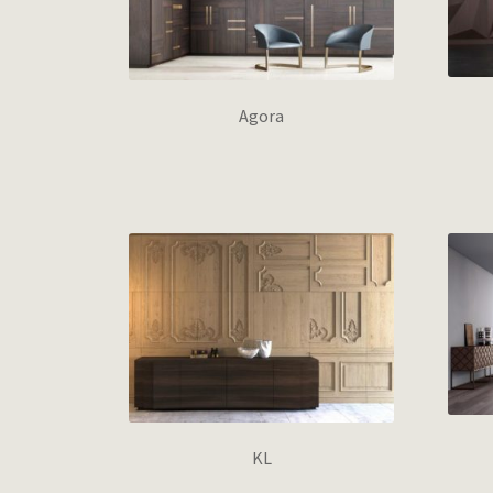
Agora
KL