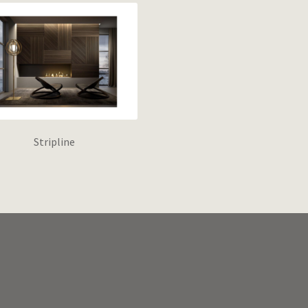
Stripline