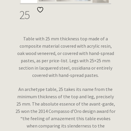
Wishlist
25
Table with 25 mm thickness top made of a
composite material covered with acrylic resin,
oak wood veneered, or covered with hand-spread
pastes, as per price-list. Legs with 25×25 mm
section in lacquered steel, ossidiana or entirely
covered with hand-spread pastes.
An archetype table, 25 takes its name from the
minimum thickness of the top and leg, precisely
25 mm. The absolute essence of the avant-garde,
25 won the 2014 Compasso d’Oro design award for
“the feeling of amazement this table evokes
when comparing its slenderness to the