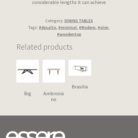
considerable lengths it can achieve
Category:
DINING TABLES
Tags:
#desalto
,
#minimal
,
#Modern
,
#slim
,
#woodentop
Related products
Brasilia
Big
Ambrosia
no