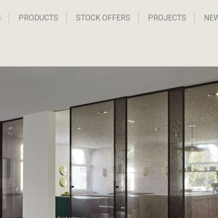
S
PRODUCTS
STOCK OFFERS
PROJECTS
NE