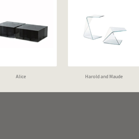
Alice
Harold and Maude