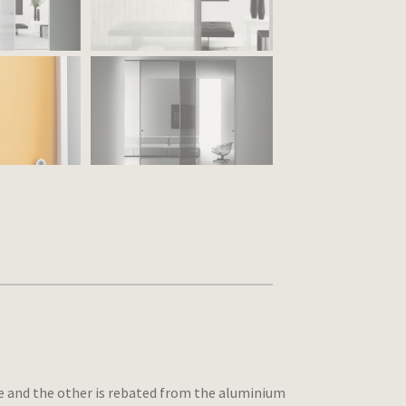
ace and the other is rebated from the aluminium