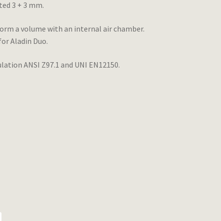
ted 3 + 3 mm.
form a volume with an internal air chamber.
for Aladin Duo.
egulation ANSI Z97.1 and UNI EN12150.