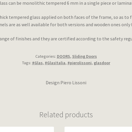
lass can be monolithic tempered 6 mm in a single piece or lamina
ick tempered glass applied on both faces of the frame, so as to 
ls are as well available for both versions and wooden ones only 
range of finishes and they are certified according to the safety r
Categories:
DOORS
,
Sliding Doors
Tags:
#Glas
,
#GlasItalia
,
#pierolissoni
,
glasdoor
Design Piero Lissoni
Related products