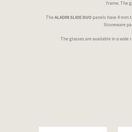
frame. The g
The
ALADIN SLIDE DUO
panels have 4 mm th
Stoneware pane
The glasses are available in a wide 