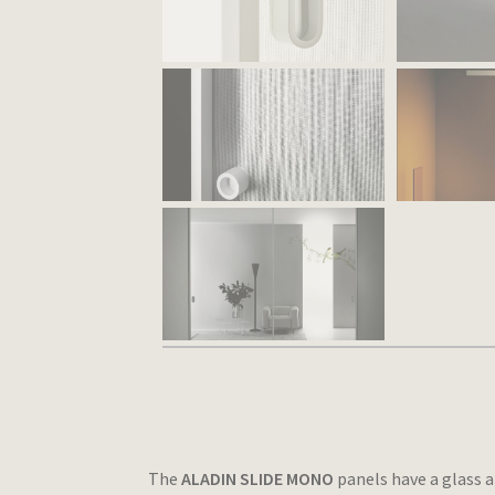
The
ALADIN SLIDE MONO
panels have a glass a