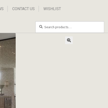
WS
CONTACT US
WISHLIST
Search
Search
for: