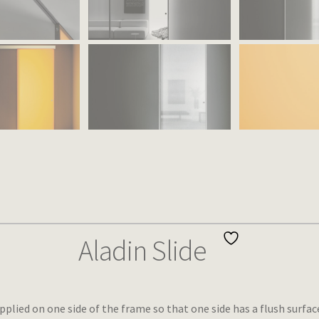
Aladin Slide
pplied on one side of the frame so that one side has a flush surf