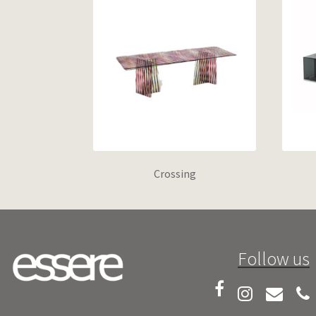
Crossing
Follow us