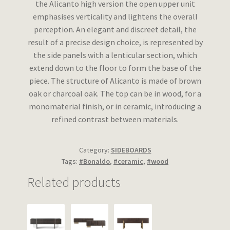
the Alicanto high version the open upper unit
emphasises verticality and lightens the overall
perception. An elegant and discreet detail, the
result of a precise design choice, is represented by
the side panels with a lenticular section, which
extend down to the floor to form the base of the
piece. The structure of Alicanto is made of brown
oak or charcoal oak. The top can be in wood, for a
monomaterial finish, or in ceramic, introducing a
refined contrast between materials.
Category:
SIDEBOARDS
Tags:
#Bonaldo
,
#ceramic
,
#wood
Related products