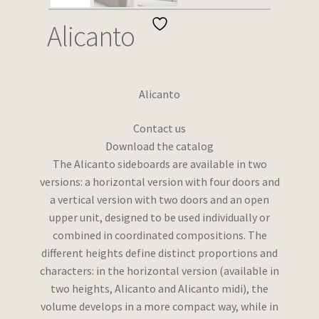
Wishlist
Alicanto
Alicanto
Contact us
Download the catalog
The Alicanto sideboards are available in two
versions: a horizontal version with four doors and
a vertical version with two doors and an open
upper unit, designed to be used individually or
combined in coordinated compositions. The
different heights define distinct proportions and
characters: in the horizontal version (available in
two heights, Alicanto and Alicanto midi), the
volume develops in a more compact way, while in