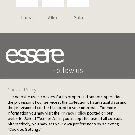
Lama
Aiko
Gala
Follow us
Cookies Policy
Our website uses cookies for its proper and smooth operation,
the provision of our services, the collection of statistical data and
the provision of content tailored to your interests. For more
25 D. Severis Ave. 1080 Nicosia, Cyprus
information you may visit the
Privacy Policy
posted on our
website. Select "Accept All" if you accept the use of all cookies.
PRIVACY POLICY
TERMS AND CONDITIONS
Alternatively, you may set your own preferences by selecting
"Cookies Settings".
© 2026 Ergatoudes & Ergatoudes Ltd. All rights reserved.