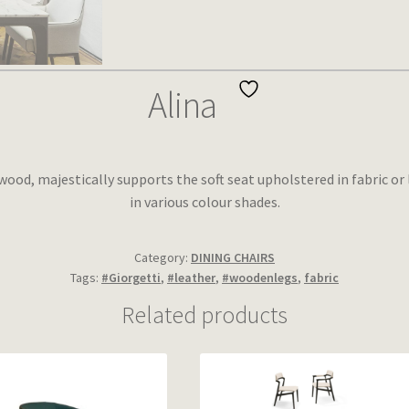
Alina
ood, majestically supports the soft seat upholstered in fabric or 
in various colour shades.
Category:
DINING CHAIRS
Tags:
#Giorgetti
,
#leather
,
#woodenlegs
,
fabric
Related products