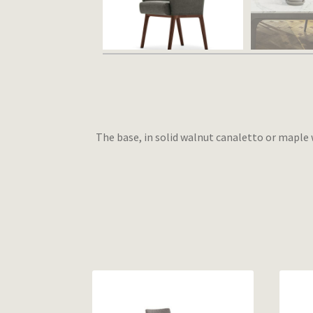
The base, in solid walnut canaletto or maple w