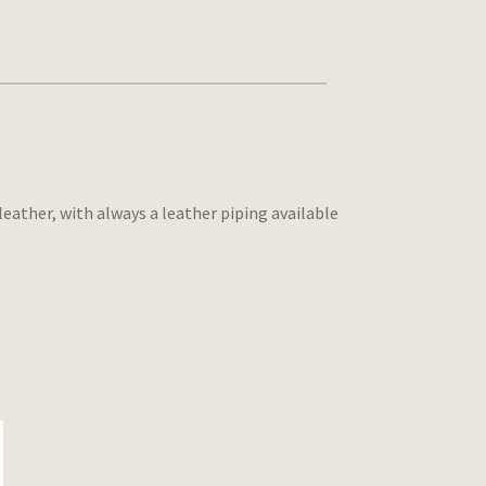
leather, with always a leather piping available