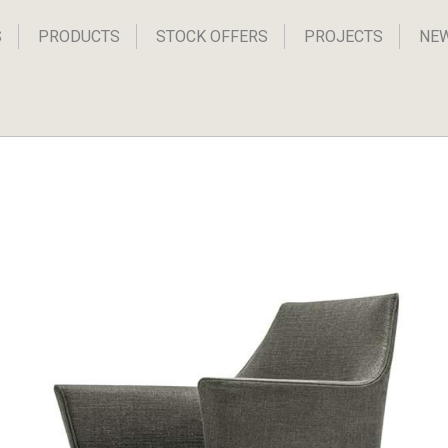
S
PRODUCTS
STOCK OFFERS
PROJECTS
NE