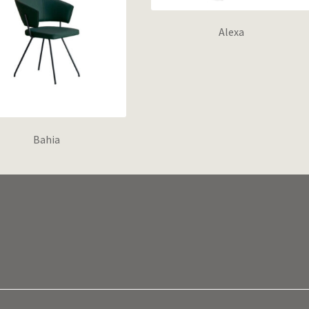
Alexa
Bahia