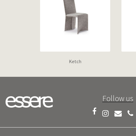
Ketch
Follow us