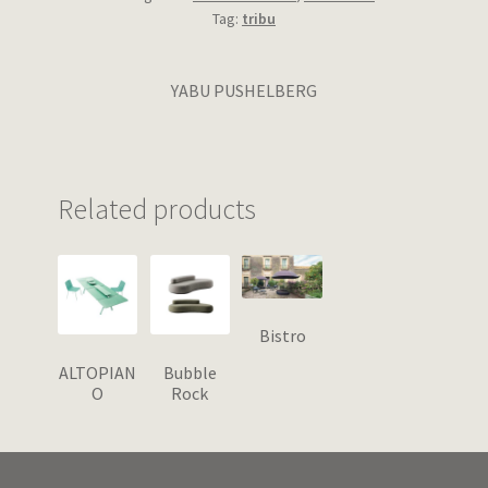
Tag:
tribu
YABU PUSHELBERG
Related products
Bistro
ALTOPIAN
Bubble
O
Rock