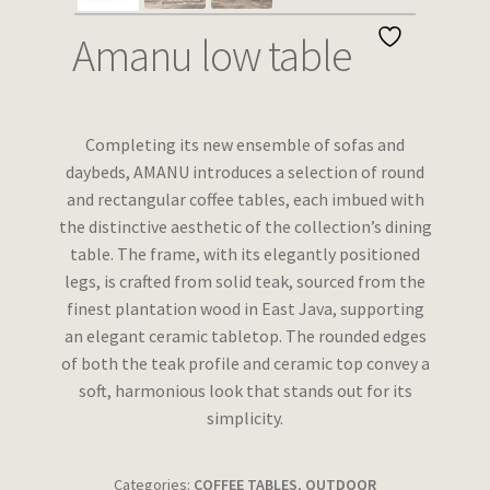
Wishlist
Amanu low table
Completing its new ensemble of sofas and
daybeds, AMANU introduces a selection of round
and rectangular coffee tables, each imbued with
the distinctive aesthetic of the collection’s dining
table. The frame, with its elegantly positioned
legs, is crafted from solid teak, sourced from the
finest plantation wood in East Java, supporting
an elegant ceramic tabletop. The rounded edges
of both the teak profile and ceramic top convey a
soft, harmonious look that stands out for its
simplicity.
Categories:
COFFEE TABLES
,
OUTDOOR