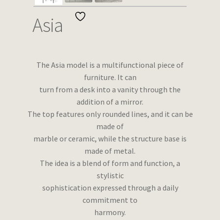
Wishlist
Asia
The Asia model is a multifunctional piece of
furniture. It can
turn from a desk into a vanity through the
addition of a mirror.
The top features only rounded lines, and it can be
made of
marble or ceramic, while the structure base is
made of metal.
The idea is a blend of form and function, a
stylistic
sophistication expressed through a daily
commitment to
harmony.