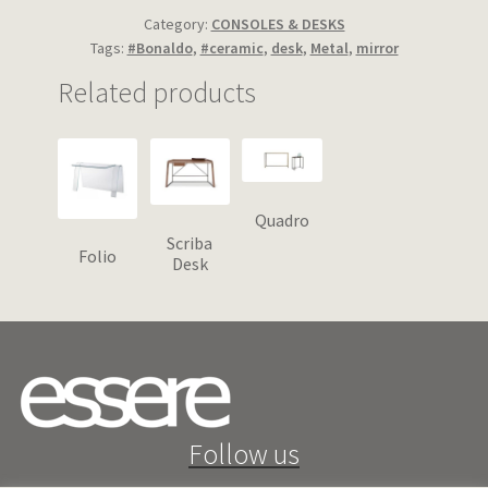
Category:
CONSOLES & DESKS
Tags:
#Bonaldo
,
#ceramic
,
desk
,
Metal
,
mirror
Related products
Quadro
Scriba
Folio
Desk
Follow us