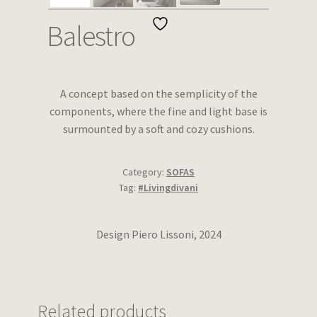
Wishlist
Balestro
A concept based on the semplicity of the
components, where the fine and light base is
surmounted by a soft and cozy cushions.
Category:
SOFAS
Tag:
#Livingdivani
Design Piero Lissoni, 2024
Related products