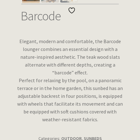
Wishlist
Barcode
Elegant, modern and comfortable, the Barcode
lounger combines an essential design with a
nature-inspired aesthetic. The teak wood slats
alternate with different depths, creating a
“barcode” effect.
Perfect for relaxing by the pool, on a panoramic
terrace or in the home garden, this sunbed has an
adjustable backrest in four positions, is equipped
with wheels that facilitate its movement and can
be equipped with soft cushions covered with
weather-resistant fabrics.
Categories:
OUTDOOR
,
SUNBEDS