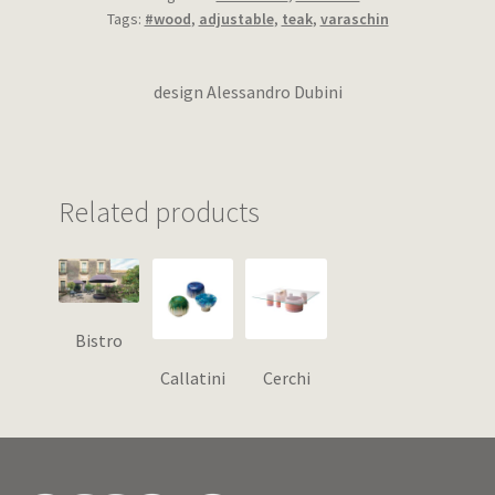
Tags:
#wood
,
adjustable
,
teak
,
varaschin
design Alessandro Dubini
Related products
Bistro
Callatini
Cerchi