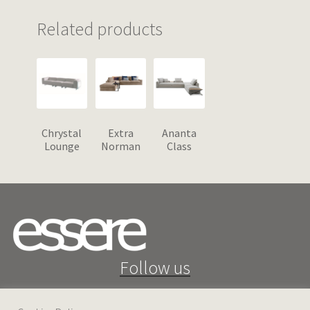
Related products
Chrystal
Extra
Ananta
Lounge
Norman
Class
Follow us