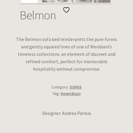
Wishlist
Belmon
The Belmon sofa bed reinterprets the pure forms
and gently squared lines of one of Meridiani’s
timeless collections: an element of discreet and
refined comfort, perfect for memorable
hospitality without compromise.
Category:
SOFAS
Tag:
#meridiani
Designer: Andrea Parisio