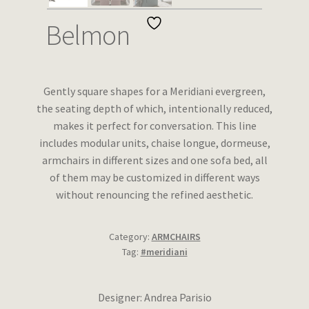
Wishlist
Belmon
Gently square shapes for a Meridiani evergreen,
the seating depth of which, intentionally reduced,
makes it perfect for conversation. This line
includes modular units, chaise longue, dormeuse,
armchairs in different sizes and one sofa bed, all
of them may be customized in different ways
without renouncing the refined aesthetic.
Category:
ARMCHAIRS
Tag:
#meridiani
Designer: Andrea Parisio