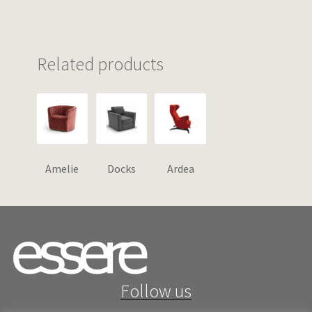
Related products
Amelie
Docks
Ardea
Follow us