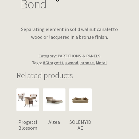
Bond
Wishlist
Separating element in solid walnut canaletto
wood or lacquered in a bronze finish.
Category:
PARTITIONS & PANELS
Tags:
#Giorgetti
,
#wood
,
bronze
,
Metal
Related products
Progetti
Altea
SOLEMYID
Blossom
AE