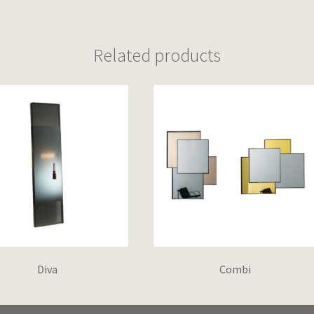
Related products
Diva
Combi