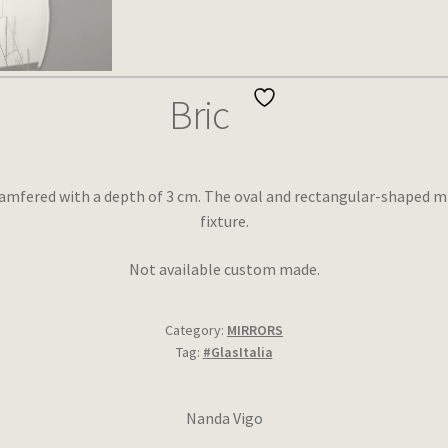
Bric
amfered with a depth of 3 cm. The oval and rectangular-shaped mi
fixture.
Not available custom made.
Category:
MIRRORS
Tag:
#GlasItalia
Nanda Vigo