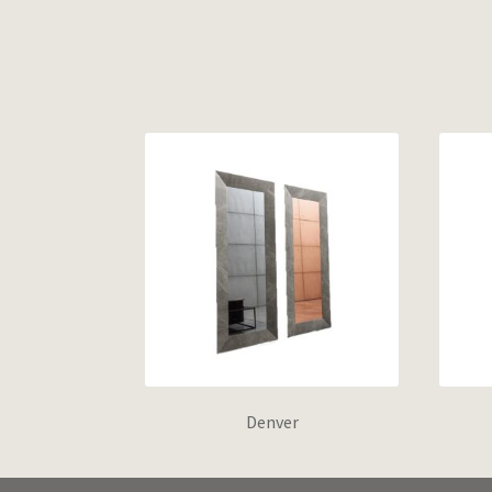
Denver