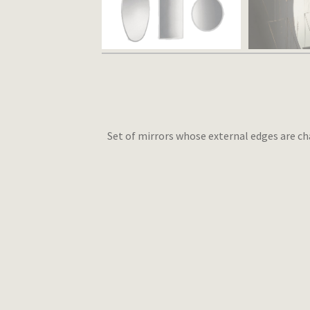
Set of mirrors whose external edges are ch