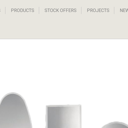
S
PRODUCTS
STOCK OFFERS
PROJECTS
NE