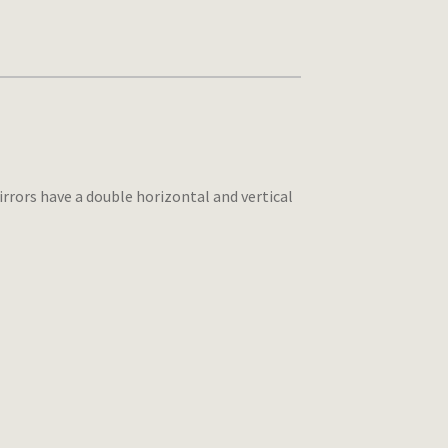
rrors have a double horizontal and vertical