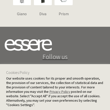
Giano
Diva
Prism
Follow us
Cookies Policy
Our website uses cookies for its proper and smooth operation,
the provision of our services, the collection of statistical data and
the provision of content tailored to your interests. For more
25 D. Severis Ave. 1080 Nicosia, Cyprus
information you may visit the
Privacy Policy
posted on our
website. Select "Accept All" if you accept the use of all cookies.
PRIVACY POLICY
TERMS AND CONDITIONS
Alternatively, you may set your own preferences by selecting
"Cookies Settings".
© 2026 Ergatoudes & Ergatoudes Ltd. All rights reserved.