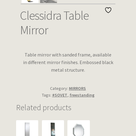
Wishlist
Clessidra Table
Mirror
Table mirror with sanded frame, available
in different mirror finishes. Embossed black
metal structure.
Category:
MIRRORS
Tags:
#SOVET
,
freestanding
Related products