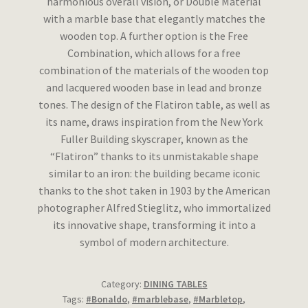
harmonious overall vision, or Double Material
with a marble base that elegantly matches the
wooden top. A further option is the Free
Combination, which allows for a free
combination of the materials of the wooden top
and lacquered wooden base in lead and bronze
tones. The design of the Flatiron table, as well as
its name, draws inspiration from the New York
Fuller Building skyscraper, known as the
“Flatiron” thanks to its unmistakable shape
similar to an iron: the building became iconic
thanks to the shot taken in 1903 by the American
photographer Alfred Stieglitz, who immortalized
its innovative shape, transforming it into a
symbol of modern architecture.
Category:
DINING TABLES
Tags:
#Bonaldo
,
#marblebase
,
#Marbletop
,