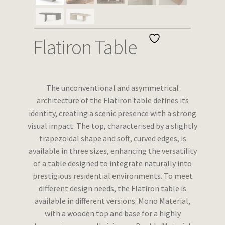
Wishlist
Flatiron Table
The unconventional and asymmetrical
architecture of the Flatiron table defines its
identity, creating a scenic presence with a strong
visual impact. The top, characterised by a slightly
trapezoidal shape and soft, curved edges, is
available in three sizes, enhancing the versatility
of a table designed to integrate naturally into
prestigious residential environments. To meet
different design needs, the Flatiron table is
available in different versions: Mono Material,
with a wooden top and base for a highly