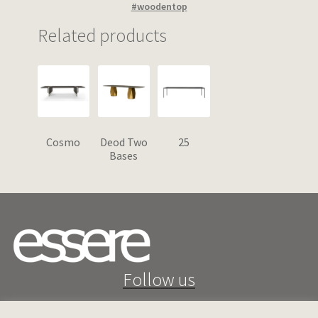
#woodentop
Related products
Cosmo
Deod Two
25
Bases
Follow us