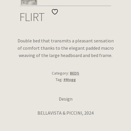
Wishlist
FLIRT
Double bed that transmits a pleasant sensation
of comfort thanks to the elegant padded macro
weaving of the large headboard and bed frame.
Category:
BEDS
Tag:
#Mogg
Design
BELLAVISTA & PICCINI, 2024