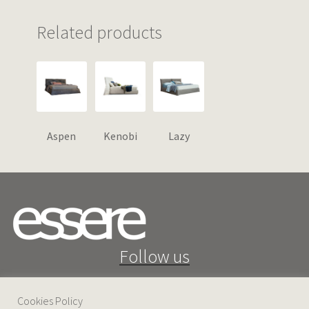
Related products
Aspen
Kenobi
Lazy
Follow us
Cookies Policy