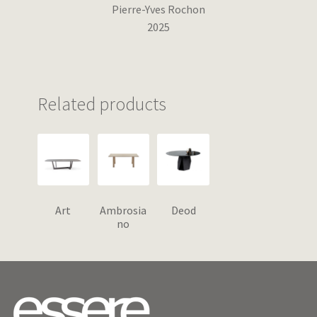
Pierre-Yves Rochon
2025
Related products
Art
Ambrosia
Deod
no