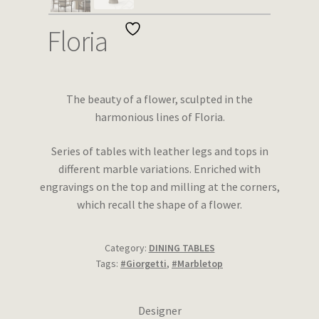
Wishlist
Floria
The beauty of a flower, sculpted in the
harmonious lines of Floria.
Series of tables with leather legs and tops in
different marble variations. Enriched with
engravings on the top and milling at the corners,
which recall the shape of a flower.
Category:
DINING TABLES
Tags:
#Giorgetti
,
#Marbletop
Designer