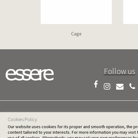
Cage
Follow us
25 D. Severis Ave. 1080 Nicosia, Cyprus
Cookies Policy
Our website uses cookies for its proper and smooth operation, the provi
content tailored to your interests. For more information you may visit
use of all cookies. Alternatively, you may set your own preferences by