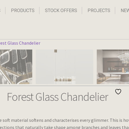
S
PRODUCTS
STOCK OFFERS
PROJECTS
NE
Forest Glass Chandelier
e soft material softens and characterises every glimmer. This is h
flections that naturally take shape among branches and leaves tha