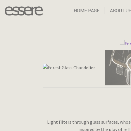
Skip
Skip
to
to
HOME PAGE
ABOUT U
navigation
content
Light filters through glass surfaces, whos
inspired by the play of re