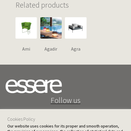
Related products
Ami
Agadir
Agra
Follow us
Cookies Policy
Our website uses cookies for its proper and smooth operation,