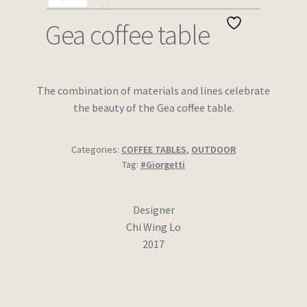
Wishlist
Gea coffee table
The combination of materials and lines celebrate
the beauty of the Gea coffee table.
Categories:
COFFEE TABLES
,
OUTDOOR
Tag:
#Giorgetti
Designer
Chi Wing Lo
2017