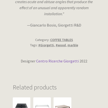
creates acute and obtuse angles that produce the
effect of an unusual and apparently random
installation.”
—Giancarlo Bosio, Giorgetti R&D
Category:
COFFEE TABLES
Tags:
#Giorgetti
,
#wood
,
marble
Designer
Centro Ricerche Giorgetti
2022
Related products