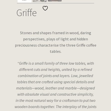
Wishlist
Griffe
Stones and shapes framed in wood, daring
perspectives, plays of light and hidden
preciousness characterise the three Griffe coffee
tables.
“Griffe is a small family of three low tables, with
different cuts and heights, united by a refined
combination of joints and layers. Low, jewelled
tables that are crafted using special details and
materials—wood, leather and marble—designed
with absolute visual and constructive simplicity,
in the most natural way for a craftsman to put two
wooden boards together. The interplay of the joints