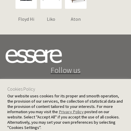
Floyd Hi
Liko
Aton
Follow us
Cookies Policy
Our website uses cookies for its proper and smooth operation,
the provision of our services, the collection of statistical data and
the provision of content tailored to your interests. For more
25 D. Severis Ave. 1080 Nicosia, Cyprus
information you may visit the
Privacy Policy
posted on our
website. Select "Accept All" if you accept the use of all cookies.
PRIVACY POLICY
TERMS AND CONDITIONS
Alternatively, you may set your own preferences by selecting
"Cookies Settings".