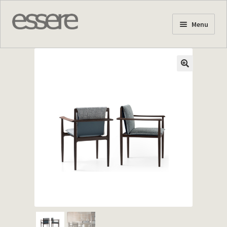
Skip
Skip
Menu
to
to
navigation
content
Home Page
About us
Products
Stock Offers
Projects
News
Contact us