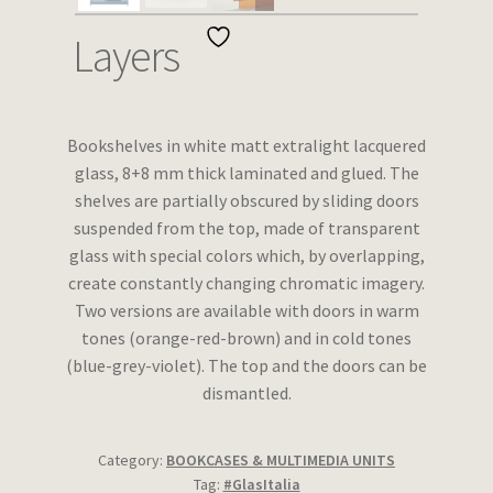
Wishlist
Layers
Bookshelves in white matt extralight lacquered
glass, 8+8 mm thick laminated and glued. The
shelves are partially obscured by sliding doors
suspended from the top, made of transparent
glass with special colors which, by overlapping,
create constantly changing chromatic imagery.
Two versions are available with doors in warm
tones (orange-red-brown) and in cold tones
(blue-grey-violet). The top and the doors can be
dismantled.
Category:
BOOKCASES & MULTIMEDIA UNITS
Tag:
#GlasItalia