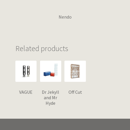
Nendo
Related products
VAGUE
Dr Jekyll
Off Cut
and Mr
Hyde