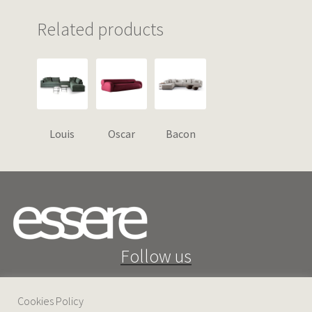
Related products
Louis
Oscar
Bacon
Follow us
Cookies Policy