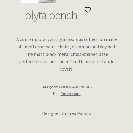
Wishlist
Lolyta bench
A contemporary and glamourous collection made
of small armchairs, chairs, ottoman and day bed.
The matt black metal cross-shaped base
perfectly matches the refined leather or fabric
covers.
Category:
POUFS & BENCHES
Tag:
#meridiani
Designer: Andrea Parisio