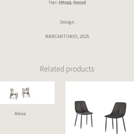
Tags:
#Mogg
,
#wood
Design
MARCANTONIO, 2025
Related products
Alexa