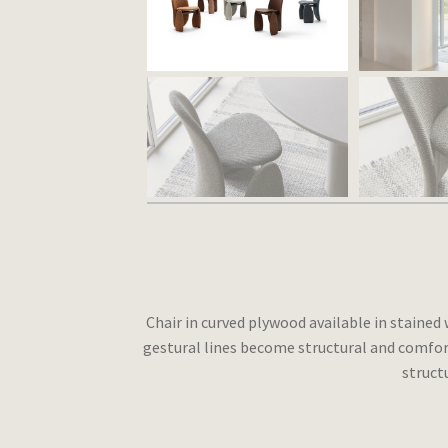
Chair in curved plywood available in staine
gestural lines become structural and comfort
struct