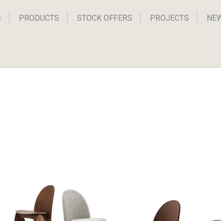
S
PRODUCTS
STOCK OFFERS
PROJECTS
NE