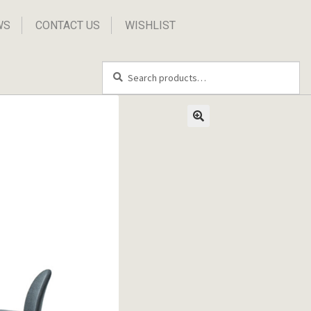
WS
CONTACT US
WISHLIST
Search
Search
for: