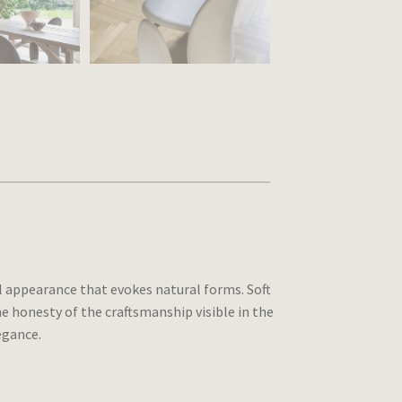
l appearance that evokes natural forms. Soft
e honesty of the craftsmanship visible in the
egance.