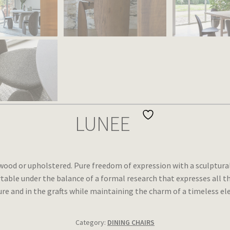
LUNEE
d wood or upholstered. Pure freedom of expression with a sculptura
able under the balance of a formal research that expresses all th
ure and in the grafts while maintaining the charm of a timeless el
Category:
DINING CHAIRS