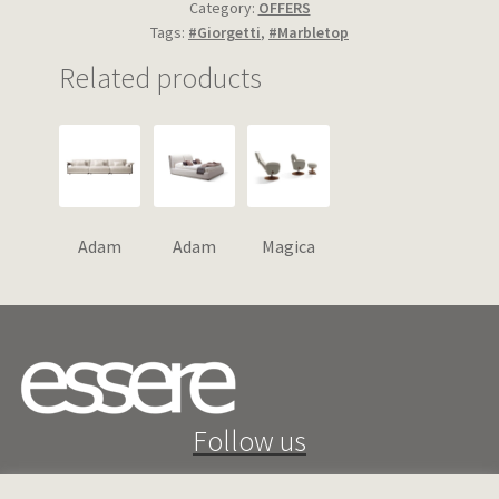
Category:
OFFERS
Tags:
#Giorgetti
,
#Marbletop
Related products
Adam
Adam
Magica
Follow us