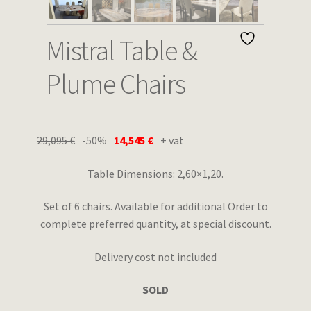
Wishlist
Mistral Table &
Plume Chairs
29,095
€
-50%
14,545
€
+ vat
Table Dimensions: 2,60×1,20.
Set of 6 chairs. Available for additional Order to
complete preferred quantity, at special discount.
Delivery cost not included
SOLD