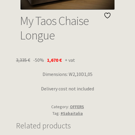
Wishlist
My Taos Chaise
Longue
3,335
€
-50%
1,670
€
+ vat
Dimensions: W2,10D1,05
Delivery cost not included
Category:
OFFERS
Tag:
#Sabaitalia
Related products