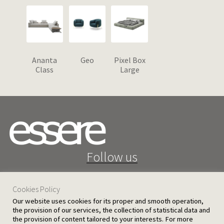
Ananta
Geo
Pixel Box
Class
Large
Follow us
Cookies Policy
Our website uses cookies for its proper and smooth operation,
the provision of our services, the collection of statistical data and
the provision of content tailored to your interests. For more