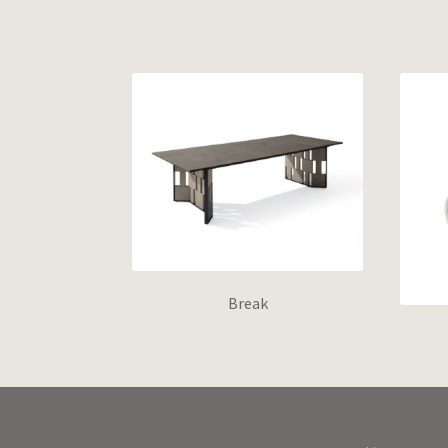
Break