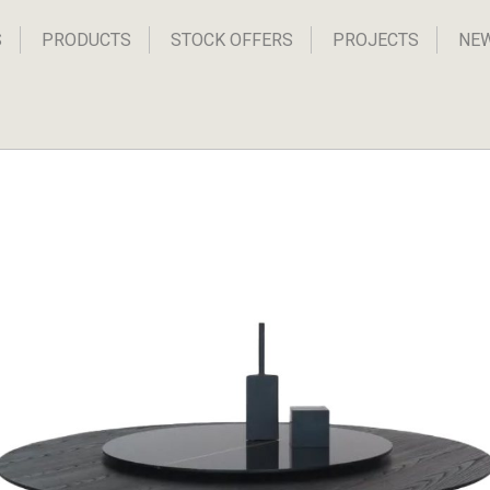
S
PRODUCTS
STOCK OFFERS
PROJECTS
NE