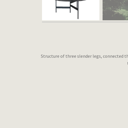
Structure of three slender legs, connected th