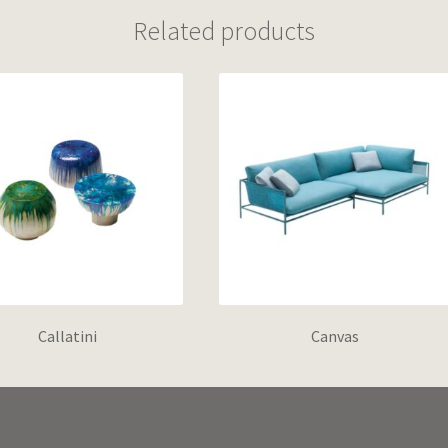
Related products
Callatini
Canvas