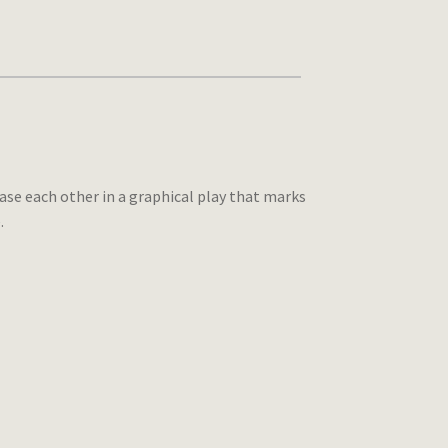
hase each other in a graphical play that marks
.