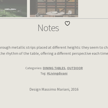
Notes
rough metallic strips placed at different heights: they seem to c
the rhythm of the table, offering a different perspective each time
Categories:
DINING TABLES
,
OUTDOOR
Tag:
#Livingdivani
Design Massimo Mariani, 2016