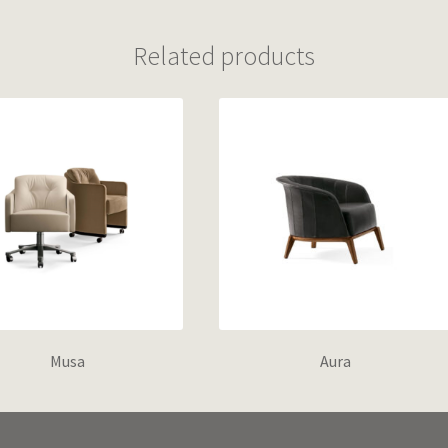
Related products
Musa
Aura