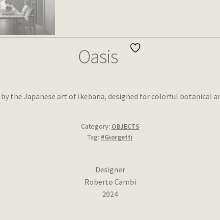
Oasis
d by the Japanese art of Ikebana, designed for colorful botanical 
Category:
OBJECTS
Tag:
#Giorgetti
Designer
Roberto Cambi
2024