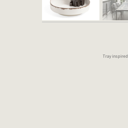
Tray inspire