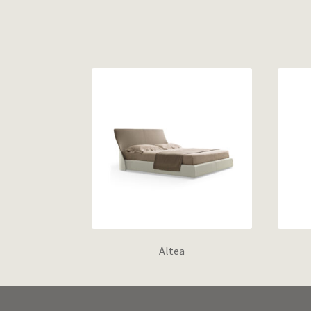
Altea