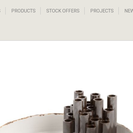
S
PRODUCTS
STOCK OFFERS
PROJECTS
NE