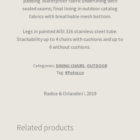
padding. Waterproof fabric underlining with
sealed seams; final lining in outdoor catalog
fabrics with breathable mesh bottom.
Legs in painted AISI 316 stainless steel tube.
Stackability up to 4 chairs with cushions and up to
6 without cushions.
Categories:
DINING CHAIRS
,
OUTDOOR
Tag:
#Potocco
Radice & Orlandini \ 2019
Related products