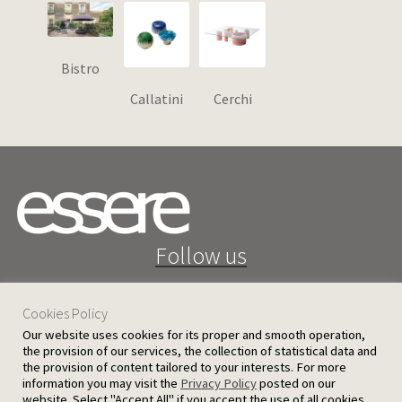
Bistro
Callatini
Cerchi
Follow us
Cookies Policy
Our website uses cookies for its proper and smooth operation,
the provision of our services, the collection of statistical data and
the provision of content tailored to your interests. For more
25 D. Severis Ave. 1080 Nicosia, Cyprus
information you may visit the
Privacy Policy
posted on our
website. Select "Accept All" if you accept the use of all cookies.