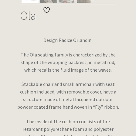
Wishlist
Ola
Design Radice Orlandini
The Ola seating family is characterized by the
shape of the wrapping backrest, in metal rod,
which recalls the fluid image of the waves.
Stackable chair and small armchair with seat
cushion included, with removable cover, have a
structure made of metal lacquered outdoor
powder coated frame hand woven in “Fly” ribbon.
The inside of the cushion consists of fire
retardant polyurethane foam and polyester