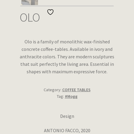
Wishlist
OLO
Olo is a family of monolithic wax-finished
concrete coffee-tables. Available in ivory and
anthracite colors. They are modern sculptures
that suit perfectly the living area. Essential in
shapes with maximum expressive force.
Category:
COFFEE TABLES
Tag:
#Mogg
Design
ANTONIO FACCO, 2020