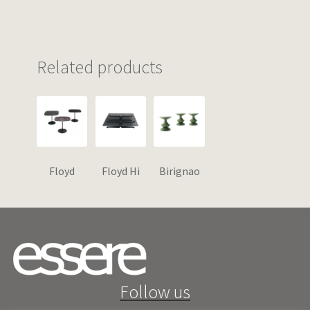
Related products
Floyd
Floyd Hi
Birignao
Follow us