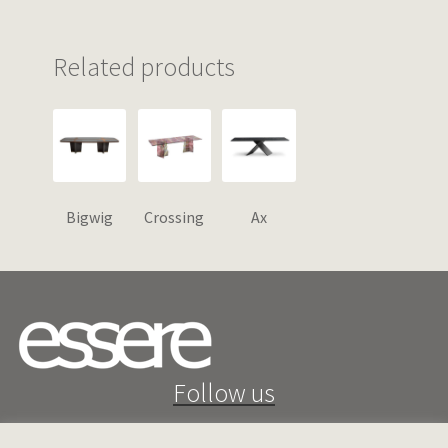
Related products
Bigwig
Crossing
Ax
Follow us