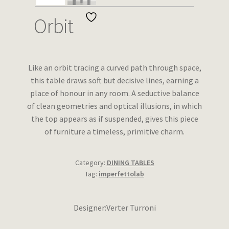
Wishlist
Orbit
Like an orbit tracing a curved path through space,
this table draws soft but decisive lines, earning a
place of honour in any room. A seductive balance
of clean geometries and optical illusions, in which
the top appears as if suspended, gives this piece
of furniture a timeless, primitive charm.
Category:
DINING TABLES
Tag:
imperfettolab
Designer:Verter Turroni