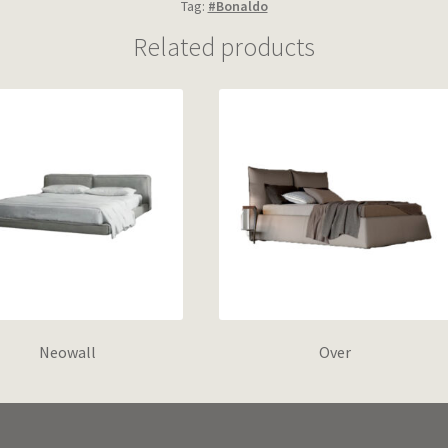
Tag:
#Bonaldo
Related products
Neowall
Over