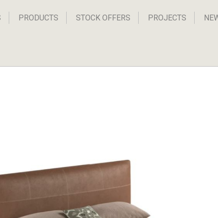
S
PRODUCTS
STOCK OFFERS
PROJECTS
NE