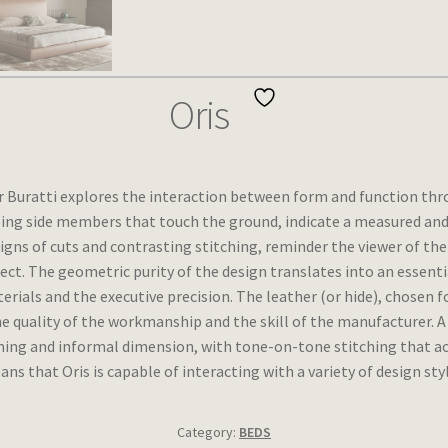
Oris
r Buratti explores the interaction between form and function thro
ing side members that touch the ground, indicate a measured and 
signs of cuts and contrasting stitching, reminder the viewer of th
bject. The geometric purity of the design translates into an essenti
rials and the executive precision. The leather (or hide), chosen for
e quality of the workmanship and the skill of the manufacturer. A f
ming and informal dimension, with tone-on-tone stitching that acc
that Oris is capable of interacting with a variety of design style
Category:
BEDS