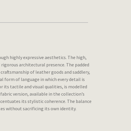
ugh highly expressive aesthetics. The high,
rigorous architectural presence. The padded
e craftsmanship of leather goods and saddlery,
al form of language in which every detail is
 its tactile and visual qualities, is modelled
abric version, available in the collection’s
entuates its stylistic coherence. The balance
s without sacrificing its own identity.