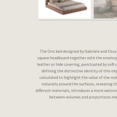
The Oris bed designed by Gabriele and Osca
square headboard together with the envelop
leather or hide covering, punctuated by soft 
defining the distinctive identity of this o
calculated to highlight the value of the mate
naturally around the surfaces, revealing th
different materials, introduces a more welco
between volumes and proportions means 