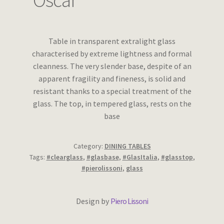
Oscar
Wishlist
Table in transparent extralight glass
characterised by extreme lightness and formal
cleanness. The very slender base, despite of an
apparent fragility and fineness, is solid and
resistant thanks to a special treatment of the
glass. The top, in tempered glass, rests on the
base
Category:
DINING TABLES
Tags:
#clearglass
,
#glasbase
,
#GlasItalia
,
#glasstop
,
#pierolissoni
,
glass
Design by
Piero Lissoni