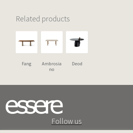
Related products
Fang
Ambrosia
Deod
no
Follow us