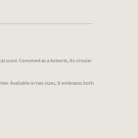
score. Conceived as a boiserie, its circular
ier. Available in two sizes, it embraces both