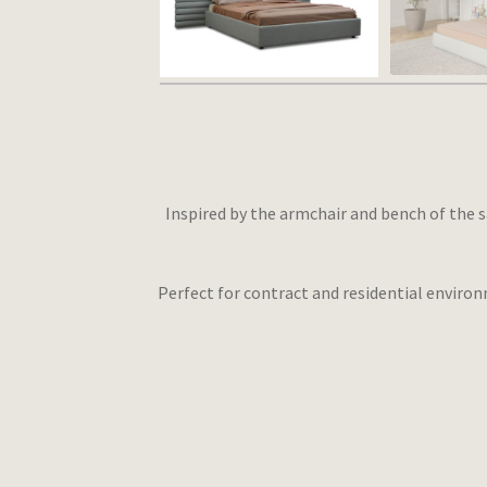
Inspired by the armchair and bench of the s
Perfect for contract and residential environ