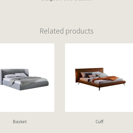
Related products
Basket
Cuff