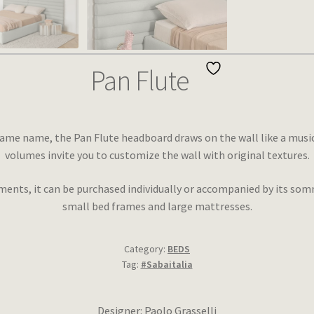
Pan Flute
ame name, the Pan Flute headboard draws on the wall like a musical 
volumes invite you to customize the wall with original textures.
ments, it can be purchased individually or accompanied by its somm
small bed frames and large mattresses.
Category:
BEDS
Tag:
#Sabaitalia
Designer: Paolo Grasselli