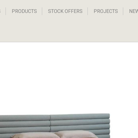
S
PRODUCTS
STOCK OFFERS
PROJECTS
NE