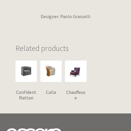
Designer: Paolo Grasselli
Related products
Confident
Calla
Chauffeus
Rattan
e