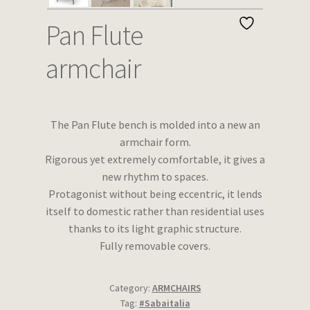
Wishlist
Pan Flute
armchair
The Pan Flute bench is molded into a new an
armchair form.
Rigorous yet extremely comfortable, it gives a
new rhythm to spaces.
Protagonist without being eccentric, it lends
itself to domestic rather than residential uses
thanks to its light graphic structure.
Fully removable covers.
Category:
ARMCHAIRS
Tag:
#Sabaitalia