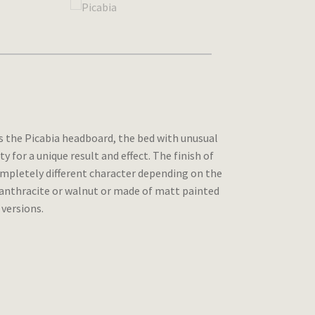
is the Picabia headboard, the bed with unusual
for a unique result and effect. The finish of
 completely different character depending on the
y anthracite or walnut or made of matt painted
 versions.