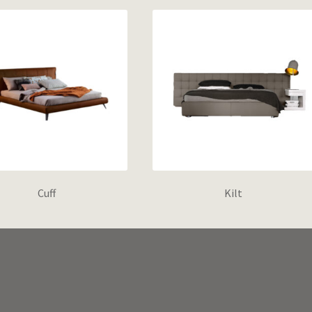
Cuff
Kilt