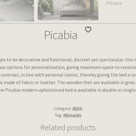
Picabia
 to be decorative and functional, discreet yet spectacular: this 
us options for personalisation, giving maximum space to creativity 
n contrast, in line with personal tastes, thereby giving the bed a
 made of fabric or leather. The wooden feet are available in gre
e Picabia modern upholstered bed is available in double or single
Category:
BEDS
Tag:
#Bonaldo
Related products