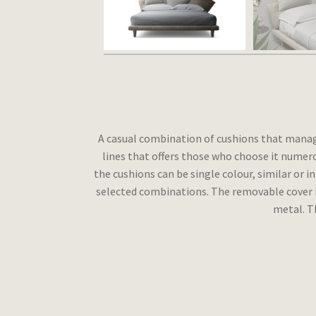
A casual combination of cushions that manages
lines that offers those who choose it numero
the cushions can be single colour, similar or i
selected combinations. The removable cover is
metal. Th