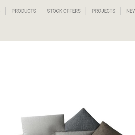
S
PRODUCTS
STOCK OFFERS
PROJECTS
NE