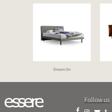
Dream On
Follow us