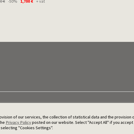
00
€
-50%
1,700
€
+ vat
sion of our services, the collection of statistical data and the provision 
© 2026 Ergat
 the
Privacy Policy
posted on our website. Select "Accept All" if you accept
 selecting "Cookies Settings".