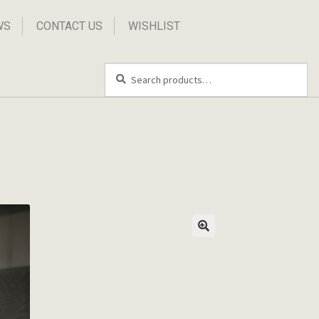
WS
CONTACT US
WISHLIST
Search
Search
for: