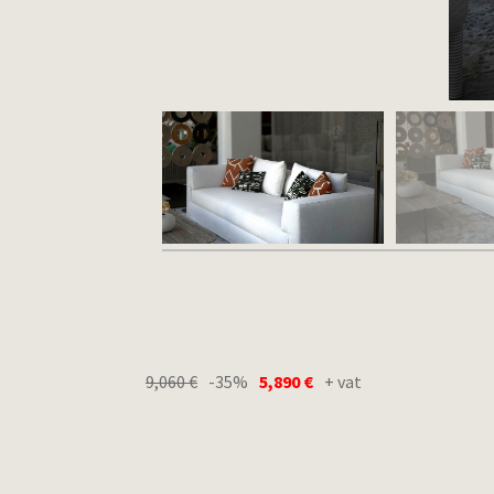
9,060
€
-35%
5,890
€
+ vat