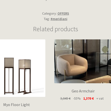
Category:
OFFERS
Tag:
#meridiani
Related products
Geo Armchair
3,045
€
-55%
1,370
€
+ vat
Myo Floor Light