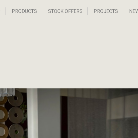
S
PRODUCTS
STOCK OFFERS
PROJECTS
NE