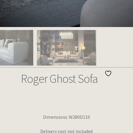
Roger Ghost Sofa
Dimensions: W280D110
Delivery cost not included