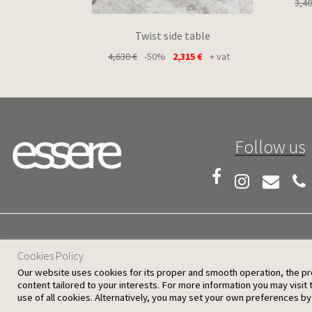
3,4
Twist side table
4,630
€
-50%
2,315
€
+ vat
Follow us
25 D. Severis Ave. 1080 Nicosia, Cyprus
Cookies Policy
Our website uses cookies for its proper and smooth operation, the provi
content tailored to your interests. For more information you may visit
use of all cookies. Alternatively, you may set your own preferences by