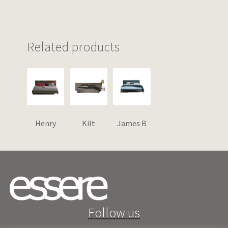
Related products
Henry
Kilt
James B
Follow us