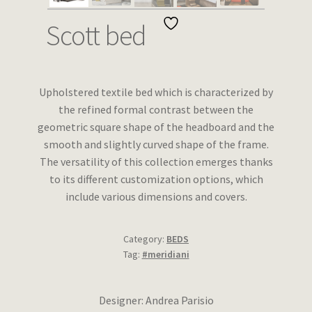
Wishlist
Scott bed
Upholstered textile bed which is characterized by
the refined formal contrast between the
geometric square shape of the headboard and the
smooth and slightly curved shape of the frame.
The versatility of this collection emerges thanks
to its different customization options, which
include various dimensions and covers.
Category:
BEDS
Tag:
#meridiani
Designer: Andrea Parisio