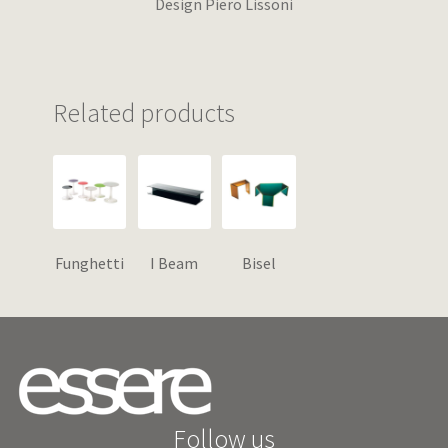
Design Piero Lissoni
Related products
Funghetti
I Beam
Bisel
Follow us