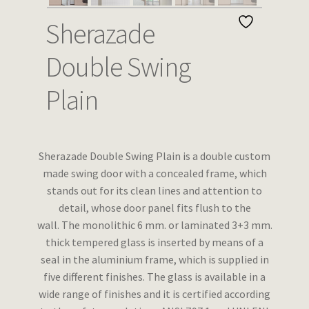
Wishlist
Sherazade
Double Swing
Plain
Sherazade Double Swing Plain
is a double custom
made swing door with a concealed frame, which
stands out for its clean lines and attention to
detail, whose door panel fits flush to the
wall.
The monolithic 6 mm. or laminated 3+3 mm.
thick tempered glass is inserted by means of a
seal in the aluminium frame, which is supplied in
five different finishes.
The glass is available in a
wide range of finishes and it is certified according