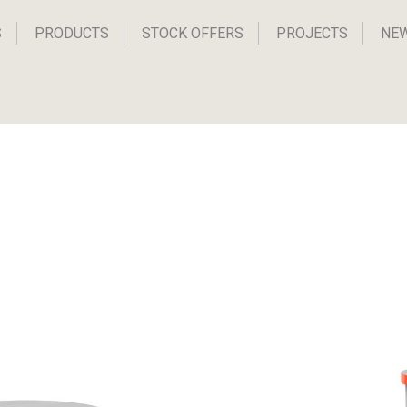
S
PRODUCTS
STOCK OFFERS
PROJECTS
NE