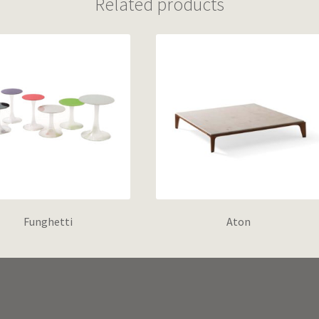
Related products
Funghetti
Aton