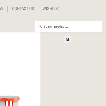
WS
CONTACT US
WISHLIST
Search
Search
for: