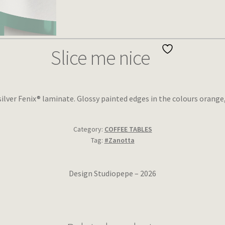
Slice me nice
silver Fenix® laminate. Glossy painted edges in the colours orange
Category:
COFFEE TABLES
Tag:
#Zanotta
Design Studiopepe – 2026