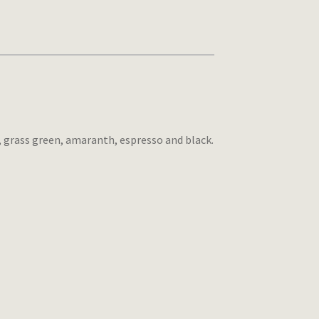
, grass green, amaranth, espresso and black.