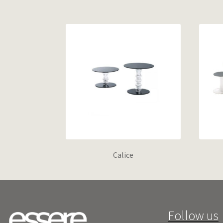
Calice
Follow us