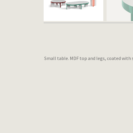
Small table. MDF top and legs, coated with 