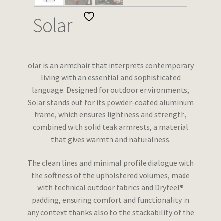
Wishlist
Solar
olar is an armchair that interprets contemporary
living with an essential and sophisticated
language. Designed for outdoor environments,
Solar stands out for its powder-coated aluminum
frame, which ensures lightness and strength,
combined with solid teak armrests, a material
that gives warmth and naturalness.
The clean lines and minimal profile dialogue with
the softness of the upholstered volumes, made
with technical outdoor fabrics and Dryfeel®
padding, ensuring comfort and functionality in
any context thanks also to the stackability of the