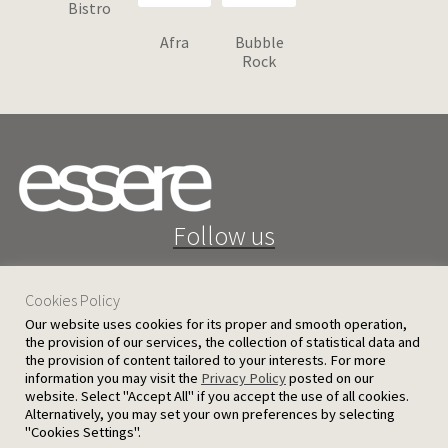
Bistro
Afra
Bubble
Rock
Follow us
Cookies Policy
Our website uses cookies for its proper and smooth operation,
the provision of our services, the collection of statistical data and
the provision of content tailored to your interests. For more
25 D. Severis Ave. 1080 Nicosia, Cyprus
information you may visit the
Privacy Policy
posted on our
website. Select "Accept All" if you accept the use of all cookies.
PRIVACY POLICY
TERMS AND CONDITIONS
Alternatively, you may set your own preferences by selecting
"Cookies Settings".