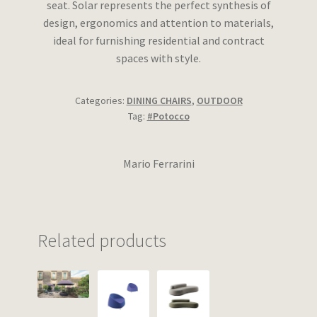
seat. Solar represents the perfect synthesis of
design, ergonomics and attention to materials,
ideal for furnishing residential and contract
spaces with style.
Categories:
DINING CHAIRS
,
OUTDOOR
Tag:
#Potocco
Mario Ferrarini
Related products