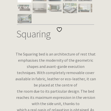
Wishlist
Squaring
The Squaring bed is an architecture of rest that
emphasises the modernity of the geometric
shapes and avant-garde execution
techniques. With completely removable cover
available in fabric, leather or eco-leather, it can
be placed at the centre of
the room due to its particular design. The bed
reaches its maximum expression in the version
with the side unit, thanks to
which a real oasis of relaxation is obtained. As