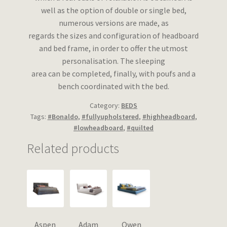
well as the option of double or single bed,
numerous versions are made, as
regards the sizes and configuration of headboard
and bed frame, in order to offer the utmost
personalisation. The sleeping
area can be completed, finally, with poufs and a
bench coordinated with the bed.
Category:
BEDS
Tags:
#Bonaldo
,
#fullyupholstered
,
#highheadboard
,
#lowheadboard
,
#quilted
Related products
Aspen
Adam
Owen