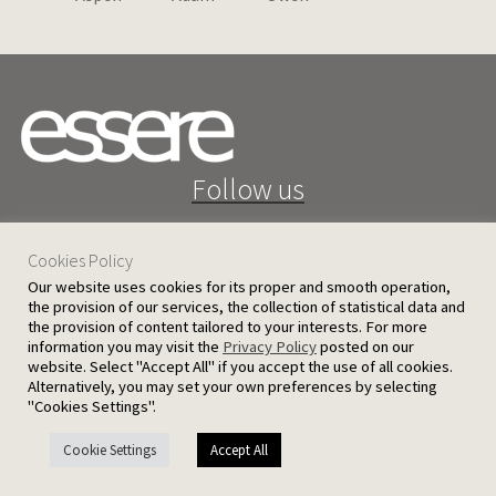
Follow us
Cookies Policy
Our website uses cookies for its proper and smooth operation,
the provision of our services, the collection of statistical data and
the provision of content tailored to your interests. For more
25 D. Severis Ave. 1080 Nicosia, Cyprus
information you may visit the
Privacy Policy
posted on our
website. Select "Accept All" if you accept the use of all cookies.
PRIVACY POLICY
TERMS AND CONDITIONS
Alternatively, you may set your own preferences by selecting
"Cookies Settings".
© 2026 Ergatoudes & Ergatoudes Ltd. All rights reserved.
Cookie Settings
Accept All
Handcrafted by
CED