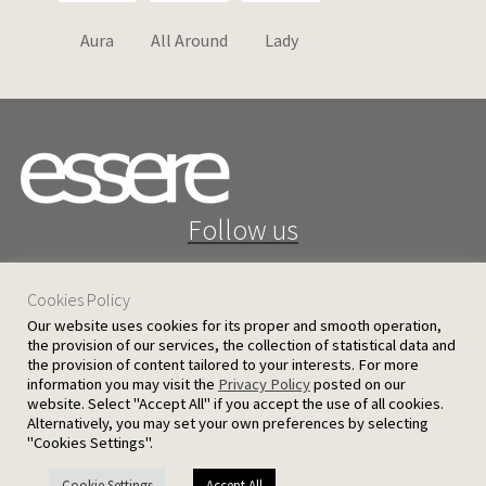
Aura
All Around
Lady
Follow us
Cookies Policy
Our website uses cookies for its proper and smooth operation,
the provision of our services, the collection of statistical data and
the provision of content tailored to your interests. For more
25 D. Severis Ave. 1080 Nicosia, Cyprus
information you may visit the
Privacy Policy
posted on our
website. Select "Accept All" if you accept the use of all cookies.
PRIVACY POLICY
TERMS AND CONDITIONS
Alternatively, you may set your own preferences by selecting
"Cookies Settings".
© 2026 Ergatoudes & Ergatoudes Ltd. All rights reserved.
Cookie Settings
Accept All