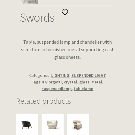
Wishlist
Swords
Table, suspended lamp and chandelier with
structure in burnished metal supporting cast
glass sheets.
Categories:
LIGHTING
,
SUSPENDED LIGHT
Tags:
#Giorgetti
,
crystal
,
glass
,
Metal
,
suspendedlamp
,
tablelamp
Related products