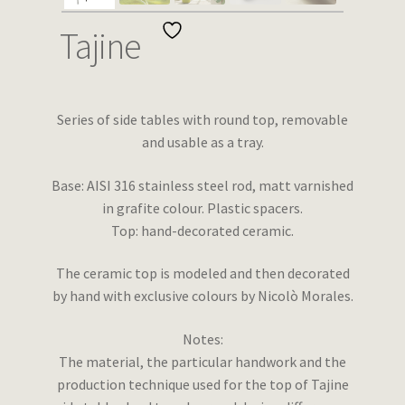
Wishlist
Tajine
Series of side tables with round top, removable
and usable as a tray.
Base: AISI 316 stainless steel rod, matt varnished
in grafite colour. Plastic spacers.
Top: hand-decorated ceramic.
The ceramic top is modeled and then decorated
by hand with exclusive colours by Nicolò Morales.
Notes:
The material, the particular handwork and the
production technique used for the top of Tajine