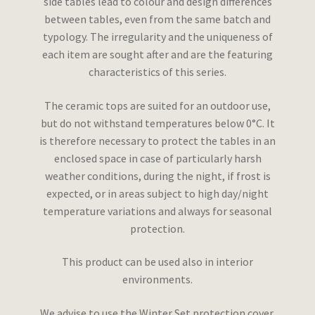
side tables lead to colour and design differences
between tables, even from the same batch and
typology. The irregularity and the uniqueness of
each item are sought after and are the featuring
characteristics of this series.
The ceramic tops are suited for an outdoor use,
but do not withstand temperatures below 0°C. It
is therefore necessary to protect the tables in an
enclosed space in case of particularly harsh
weather conditions, during the night, if frost is
expected, or in areas subject to high day/night
temperature variations and always for seasonal
protection.
This product can be used also in interior
environments.
We advise to use the Winter Set protection cover.