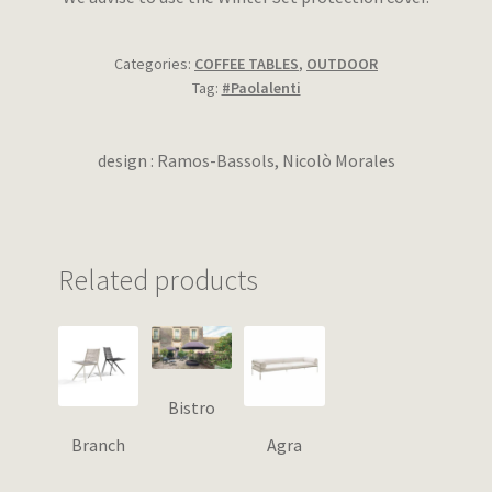
Categories:
COFFEE TABLES
,
OUTDOOR
Tag:
#Paolalenti
design : Ramos-Bassols, Nicolò Morales
Related products
Bistro
Branch
Agra