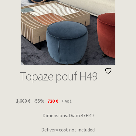
Wishlist
Topaze pouf H49
1,600
€
-55%
720
€
+ vat
Dimensions: Diam.47H49
Delivery cost not included