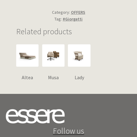
Category:
OFFERS
Tag:
#Giorgetti
Related products
Altea
Musa
Lady
Follow us