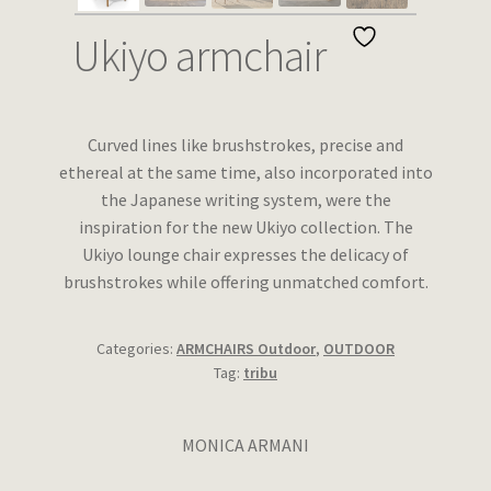
Wishlist
Ukiyo armchair
Curved lines like brushstrokes, precise and
ethereal at the same time, also incorporated into
the Japanese writing system, were the
inspiration for the new Ukiyo collection. The
Ukiyo lounge chair expresses the delicacy of
brushstrokes while offering unmatched comfort.
Categories:
ARMCHAIRS Outdoor
,
OUTDOOR
Tag:
tribu
MONICA ARMANI