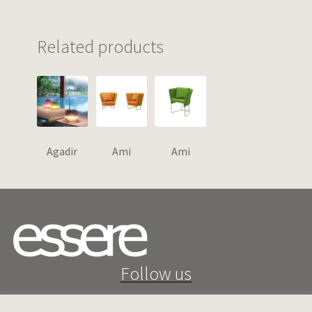
Related products
Agadir
Ami
Ami
Follow us